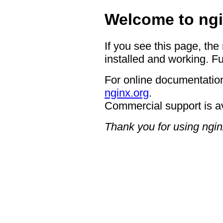
Welcome to ngi
If you see this page, the
installed and working. Fu
For online documentation
nginx.org
.
Commercial support is a
Thank you for using ngin